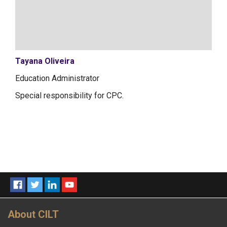
Tayana Oliveira
Education Administrator
Special responsibility for CPC.
About CILT