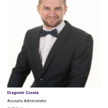
Dragomir Covata
Accounts Administrator