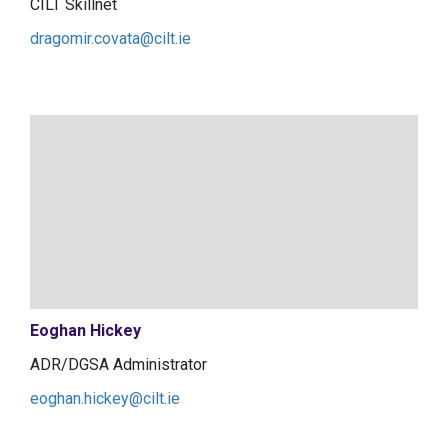
CILT Skillnet
dragomir.covata@cilt.ie
Eoghan Hickey
ADR/DGSA Administrator
eoghan.hickey@cilt.ie