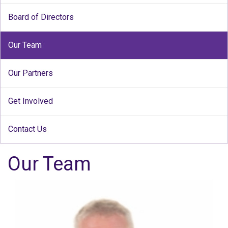
Board of Directors
Our Team
Our Partners
Get Involved
Contact Us
Our Team