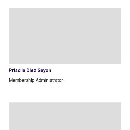
Priscila Diez Gayon
Membership Administrator