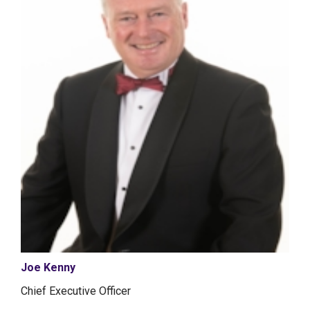
Joe Kenny
Chief Executive Officer