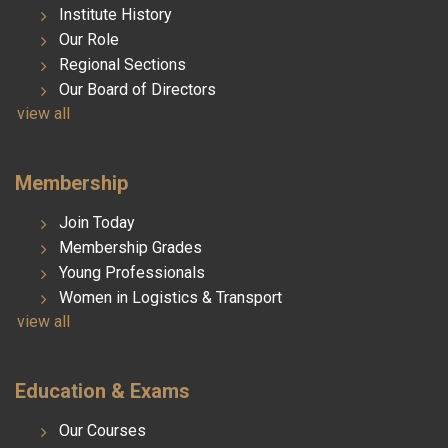
Institute History
Our Role
Regional Sections
Our Board of Directors
view all
Membership
Join Today
Membership Grades
Young Professionals
Women in Logistics & Transport
view all
Education & Exams
Our Courses