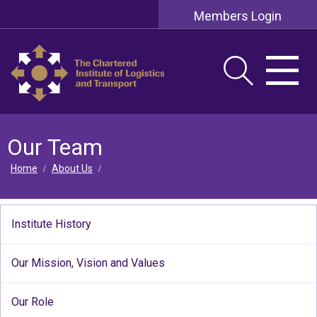
Members Login
Our Team
Home
About Us
/
/
Institute History
Our Mission, Vision and Values
Our Role