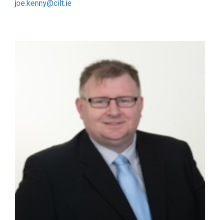
joe.kenny@cilt.ie