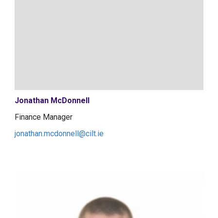
Jonathan McDonnell
Finance Manager
jonathan.mcdonnell@cilt.ie