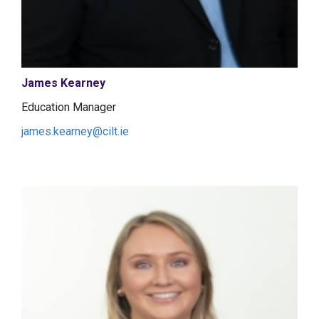
James Kearney
Education Manager
james.kearney@cilt.ie