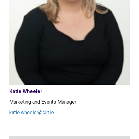
Katie Wheeler
Marketing and Events Manager
katie.wheeler@cilt.ie