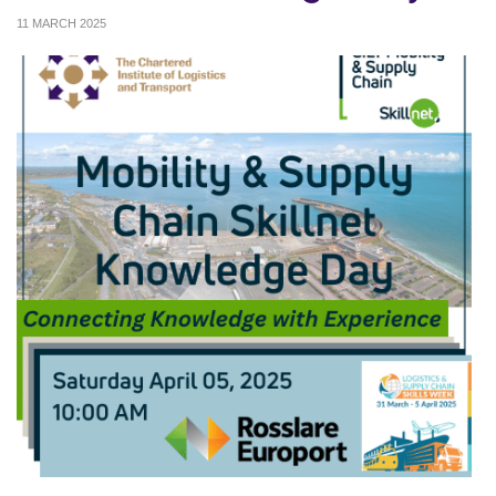
11 MARCH 2025