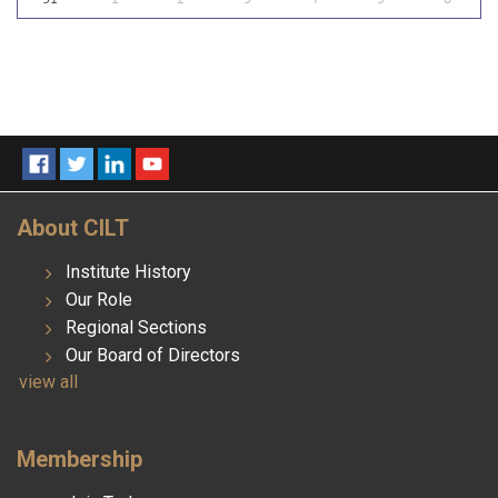
About CILT
Institute History
Our Role
Regional Sections
Our Board of Directors
view all
Membership