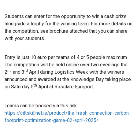
Students can enter for the opportunity to win a cash prize
alongside a trophy for the winning team. For more details on
the competition, see brochure attached that you can share
with your students.
Entry is just 10 euro per teams of 4 or 5 people maximum.
The competition will be held online over two evenings the
nd
rd
2
and 3
April during Logistics Week with the winners
announced and awarded at the Knowledge Day taking place
th
on Saturday 5
April at Rosslare Europort.
Teams can be booked via this link:
https://ciltskillnet.ie/product/the-fresh-connection-carbon-
footprint-optimization-game-02-april-2025/