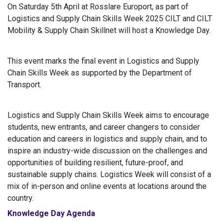
On Saturday 5th April at Rosslare Europort, as part of
Logistics and Supply Chain Skills Week 2025 CILT and CILT
Mobility & Supply Chain Skillnet will host a Knowledge Day.
This event marks the final event in Logistics and Supply
Chain Skills Week as supported by the Department of
Transport.
Logistics and Supply Chain Skills Week aims to encourage
students, new entrants, and career changers to consider
education and careers in logistics and supply chain, and to
inspire an industry-wide discussion on the challenges and
opportunities of building resilient, future-proof, and
sustainable supply chains. Logistics Week will consist of a
mix of in-person and online events at locations around the
country.
Knowledge Day Agenda