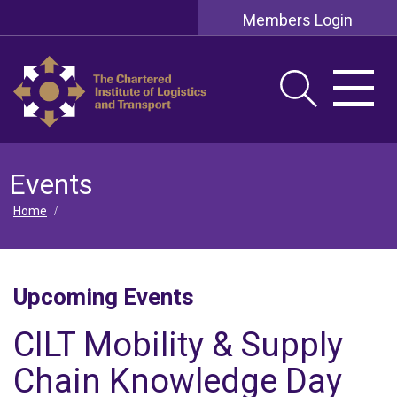
Members Login
Events
Home
/
Upcoming Events
CILT Mobility & Supply
Chain Knowledge Day