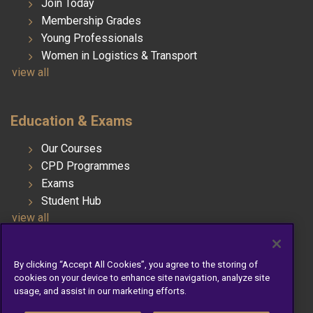
Join Today
Membership Grades
Young Professionals
Women in Logistics & Transport
view all
Education & Exams
Our Courses
CPD Programmes
Exams
Student Hub
view all
By clicking “Accept All Cookies”, you agree to the storing of
Telephone: 01 676 3188
cookies on your device to enhance site navigation, analyze site
Email: info@cilt.ie
usage, and assist in our marketing efforts.
Company Registration Number: 754569