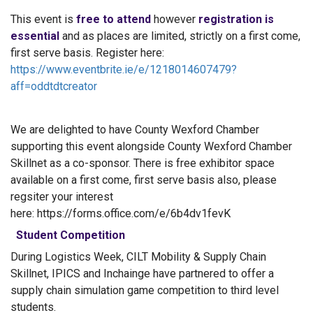
This event is
free to attend
however
registration is
essential
and as places are limited, strictly on a first come,
first serve basis. Register here:
https://www.eventbrite.ie/e/1218014607479?
aff=oddtdtcreator
We are delighted to have County Wexford Chamber
supporting this event alongside County Wexford Chamber
Skillnet as a co-sponsor. There is free exhibitor space
available on a first come, first serve basis also, please
regsiter your interest
here: https://forms.office.com/e/6b4dv1fevK
Student Competition
During Logistics Week, CILT Mobility & Supply Chain
Skillnet, IPICS and Inchainge have partnered to offer a
supply chain simulation game competition to third level
students.