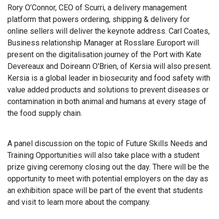
Rory O’Connor, CEO of Scurri, a delivery management
platform that powers ordering, shipping & delivery for
online sellers will deliver the keynote address. Carl Coates,
Business relationship Manager at Rosslare Europort will
present on the digitalisation journey of the Port with Kate
Devereaux and Doireann O'Brien, of Kersia will also present.
Kersia is a global leader in biosecurity and food safety with
value added products and solutions to prevent diseases or
contamination in both animal and humans at every stage of
the food supply chain.
A panel discussion on the topic of Future Skills Needs and
Training Opportunities will also take place with a student
prize giving ceremony closing out the day. There will be the
opportunity to meet with potential employers on the day as
an exhibition space will be part of the event that students
and visit to learn more about the company.