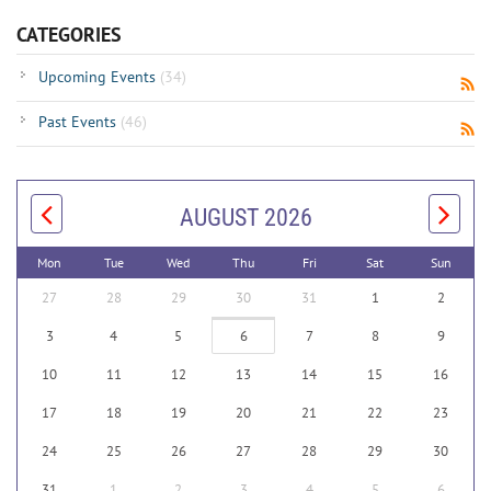
CATEGORIES
Upcoming Events
(34)
Past Events
(46)
AUGUST 2026
Mon
Tue
Wed
Thu
Fri
Sat
Sun
27
28
29
30
31
1
2
3
4
5
6
7
8
9
10
11
12
13
14
15
16
17
18
19
20
21
22
23
24
25
26
27
28
29
30
31
1
2
3
4
5
6