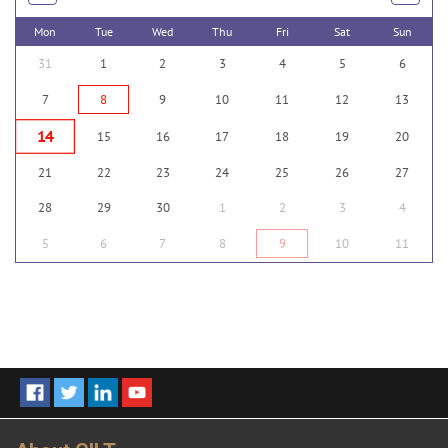
Mon
Tue
Wed
Thu
Fri
Sat
Sun
31
1
2
3
4
5
6
7
8
9
10
11
12
13
14
15
16
17
18
19
20
21
22
23
24
25
26
27
28
29
30
1
2
3
4
5
6
7
8
9
10
11