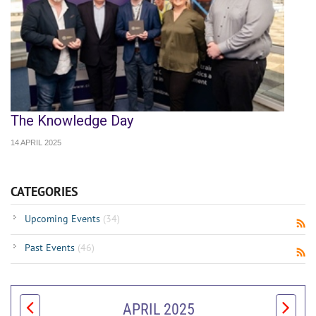
The Knowledge Day
14 APRIL 2025
CATEGORIES
Upcoming Events
(34)
Past Events
(46)
APRIL 2025