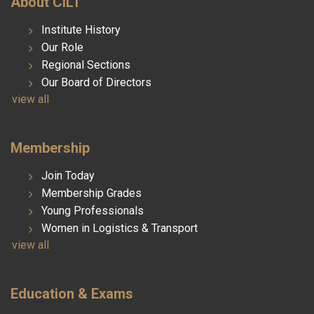
About CILT
Institute History
Our Role
Regional Sections
Our Board of Directors
view all
Membership
Join Today
Membership Grades
Young Professionals
Women in Logistics & Transport
view all
Education & Exams