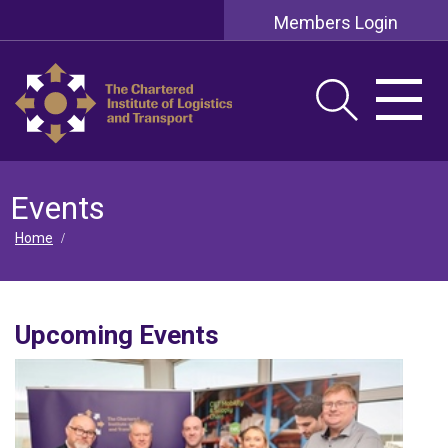
Members Login
Events
Home
/
Upcoming Events