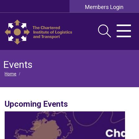
Members Login
Events
Home
/
Upcoming Events