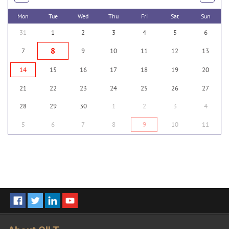
Mon
Tue
Wed
Thu
Fri
Sat
Sun
31
1
2
3
4
5
6
8
7
9
10
11
12
13
14
15
16
17
18
19
20
21
22
23
24
25
26
27
28
29
30
1
2
3
4
5
6
7
8
9
10
11