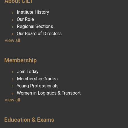
About CILT
Institute History
Our Role
Regional Sections
Our Board of Directors
view all
Membership
Join Today
Membership Grades
Young Professionals
Women in Logistics & Transport
view all
Education & Exams