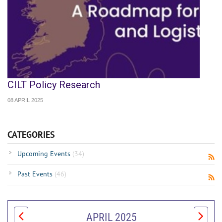
CILT Policy Research
08 APRIL 2025
CATEGORIES
Upcoming Events
(34)
Past Events
(46)
APRIL 2025